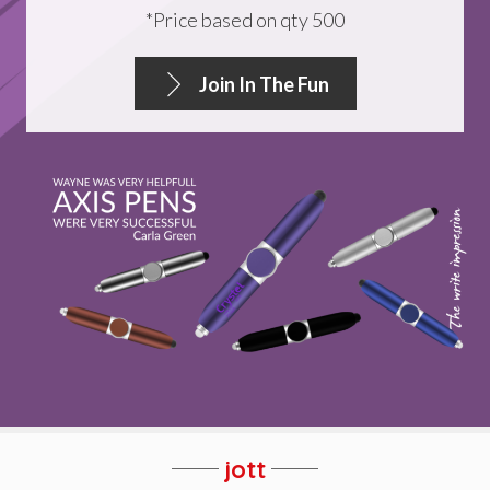
*Price based on qty 500
Join In The Fun
jott