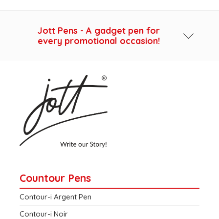
Jott Pens - A gadget pen for
every promotional occasion!
Countour Pens
Contour-i Argent Pen
Contour-i Noir