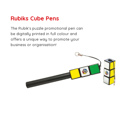
Rubiks Cube Pens
The Rubik’s puzzle promotional pen can
be digitally printed in full colour and
offers a unique way to promote your
business or organisation!