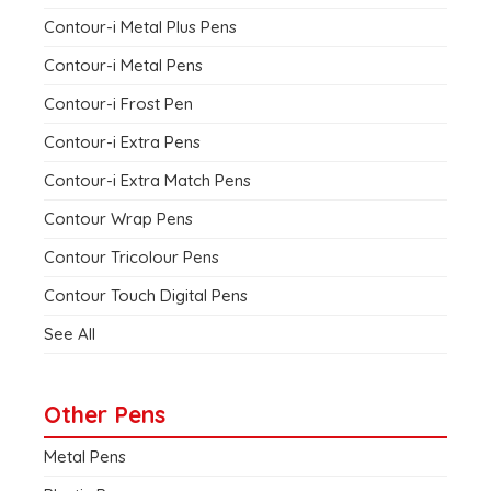
Contour-i Metal Plus Pens
Contour-i Metal Pens
Contour-i Frost Pen
Contour-i Extra Pens
Contour-i Extra Match Pens
Contour Wrap Pens
Contour Tricolour Pens
Contour Touch Digital Pens
See All
Other Pens
Metal Pens