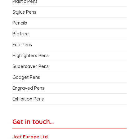
Plastic Pens
Stylus Pens
Pencils
Biofree
Eco Pens
Highlighters Pens
Supersaver Pens
Gadget Pens
Engraved Pens
Exhibition Pens
Get in touch…
Jott Europe Ltd