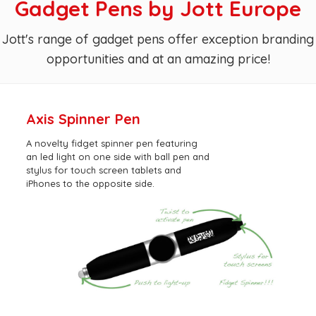
Gadget Pens by Jott Europe
Jott's range of gadget pens offer exception branding
opportunities and at an amazing price!
Axis Spinner Pen
A novelty fidget spinner pen featuring
an led light on one side with ball pen and
stylus for touch screen tablets and
iPhones to the opposite side.