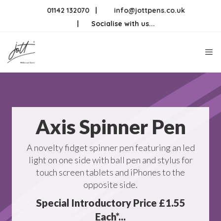
Skip
01142 132070
|
info@jottpens.co.uk
to
|
Socialise with us...
content
Me
Axis Spinner Pen
A novelty fidget spinner pen featuring an led
light on one side with ball pen and stylus for
touch screen tablets and iPhones to the
opposite side.
Special Introductory Price £1.55
Each*...