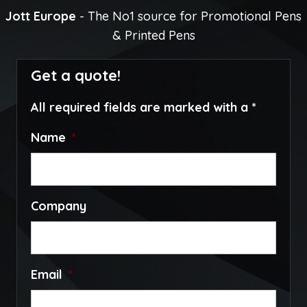
Jott Europe
- The No1 source for Promotional Pens
& Printed Pens
Get a quote!
All required fields are marked with a *
Name
*
Company
Email
*