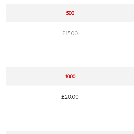
500
£15.00
1000
£20.00