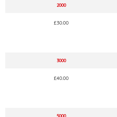
2000
£30.00
3000
£40.00
5000