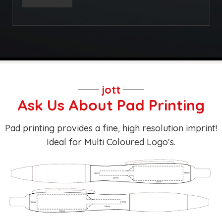
jott
Ask Us About Pad Printing
Pad printing provides a fine, high resolution imprint!
Ideal for Multi Coloured Logo's.