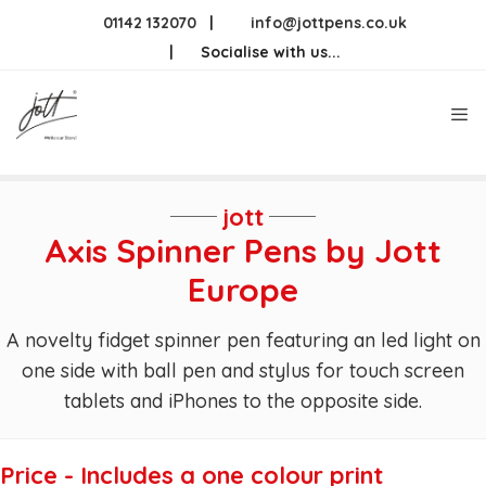
Skip
01142 132070
|
info@jottpens.co.uk
to
|
Socialise with us...
content
Me
jott
Axis Spinner Pens by Jott
Europe
A novelty fidget spinner pen featuring an led light on
one side with ball pen and stylus for touch screen
tablets and iPhones to the opposite side.
Price - Includes a one colour print