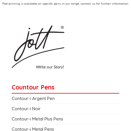
Pad printing is available on specific pens in our range, contact us for further information.
Countour Pens
Contour-i Argent Pen
Contour-i Noir
Contour-i Metal Plus Pens
Contour-i Metal Pens