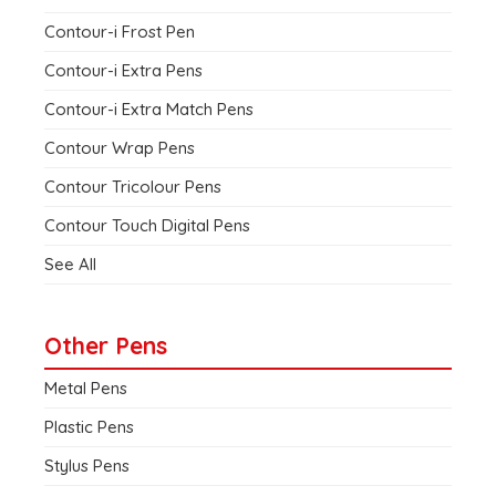
Contour-i Frost Pen
Contour-i Extra Pens
Contour-i Extra Match Pens
Contour Wrap Pens
Contour Tricolour Pens
Contour Touch Digital Pens
See All
Other Pens
Metal Pens
Plastic Pens
Stylus Pens