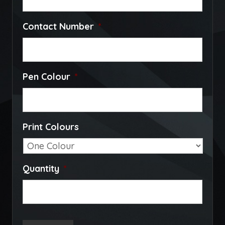
Contact Number
*
Pen Colour
*
Print Colours
Quantity
*