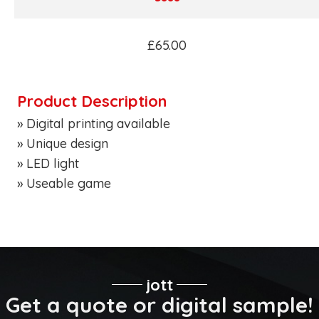
£65.00
Product Description
» Digital printing available
» Unique design
» LED light
» Useable game
jott
Get a quote or digital sample!