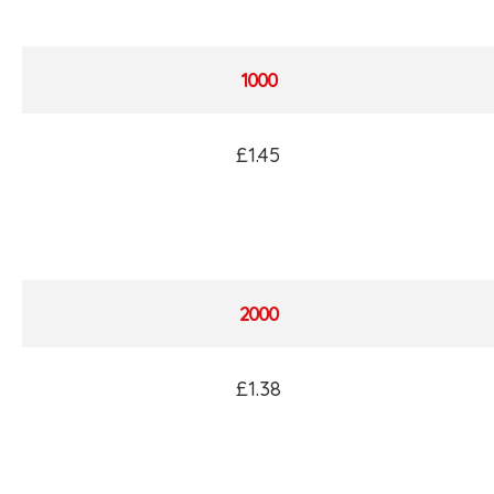
1000
£1.45
2000
£1.38