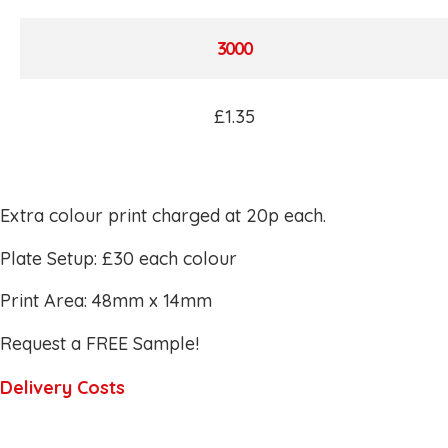
3000
£1.35
Extra colour print charged at 20p each.
Plate Setup: £30 each colour
Print Area: 48mm x 14mm
Request a FREE Sample!
Delivery Costs