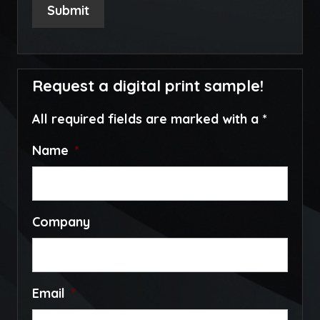
Submit
Request a digital print sample!
All required fields are marked with a *
Name
*
Company
Email
*