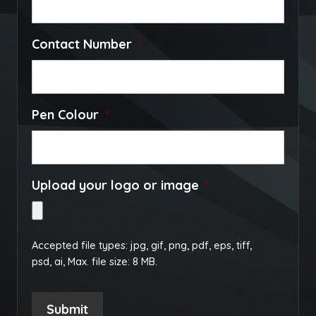
Contact Number
*
Pen Colour
*
Upload your logo or image
*
Accepted file types: jpg, gif, png, pdf, eps, tiff,
psd, ai, Max. file size: 8 MB.
Submit