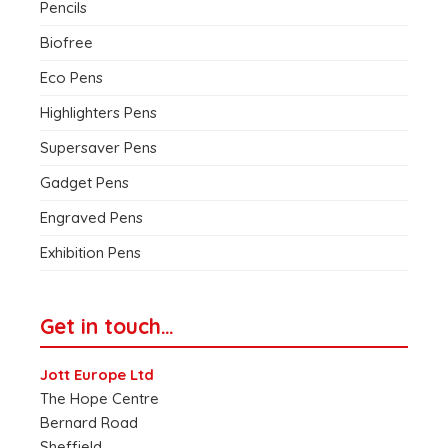
Pencils
Biofree
Eco Pens
Highlighters Pens
Supersaver Pens
Gadget Pens
Engraved Pens
Exhibition Pens
Get in touch…
Jott Europe Ltd
The Hope Centre
Bernard Road
Sheffield