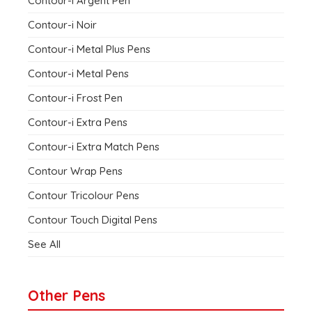
Contour-i Argent Pen
Contour-i Noir
Contour-i Metal Plus Pens
Contour-i Metal Pens
Contour-i Frost Pen
Contour-i Extra Pens
Contour-i Extra Match Pens
Contour Wrap Pens
Contour Tricolour Pens
Contour Touch Digital Pens
See All
Other Pens