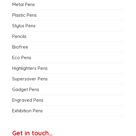
Metal Pens
Plastic Pens
Stylus Pens
Pencils
Biofree
Eco Pens
Highlighters Pens
Supersaver Pens
Gadget Pens
Engraved Pens
Exhibition Pens
Get in touch…