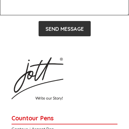
SEND MESSAGE
Countour Pens