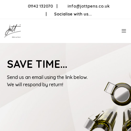
Skip
01142 132070
|
info@jottpens.co.uk
to
|
Socialise with us...
content
Me
SAVE TIME...
Send us an email using the link below.
We will respond by return!