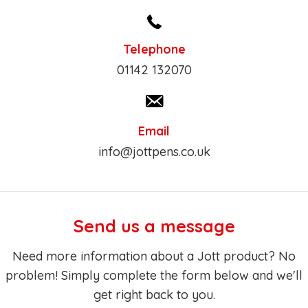
Telephone
01142 132070
Email
info@jottpens.co.uk
Send us a message
Need more information about a Jott product? No
problem! Simply complete the form below and we'll
get right back to you.