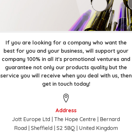
If you are looking for a company who want the
best for you and your business, will support your
company 100% in all it's promotional ventures and
guarantee not only our products quality but the
service you will receive when you deal with us, then
get in touch today!
Address
Jott Europe Ltd | The Hope Centre | Bernard
Road | Sheffield | S2 5BQ | United Kingdom