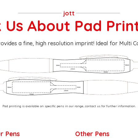
jott
 Us About Pad Prin
ovides a fine, high resolution imprint! Ideal for Multi 
Pad printing is available on specific pens in our range, contact us for further information.
r Pens
Other Pens