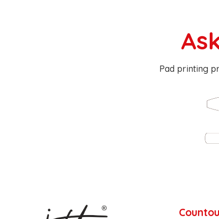
Ask
Pad printing pr
Countou