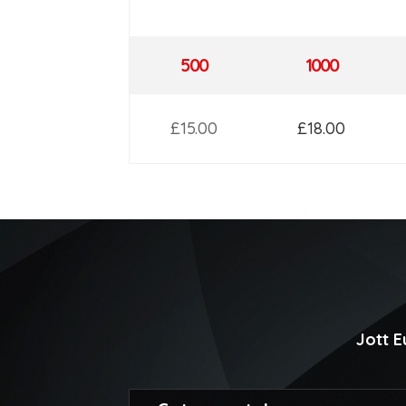
500
1000
£15.00
£18.00
Jott 