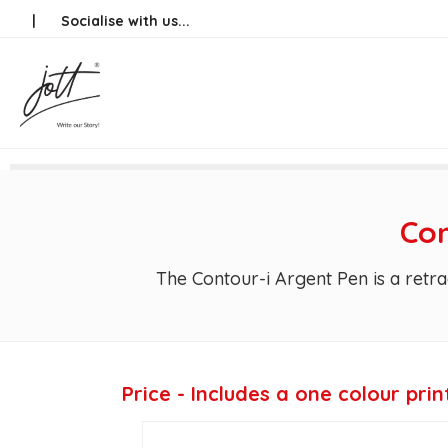
Skip
|
Socialise with us...
to
content
Con
The Contour-i Argent Pen is a retra
Price - Includes a one colour prin