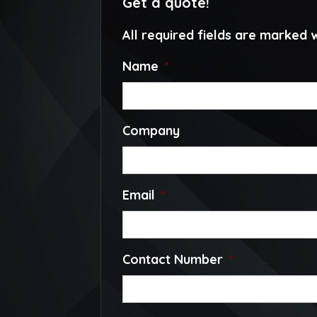
Get a quote!
All required fields are marked w
Name
*
Company
Email
*
Contact Number
*