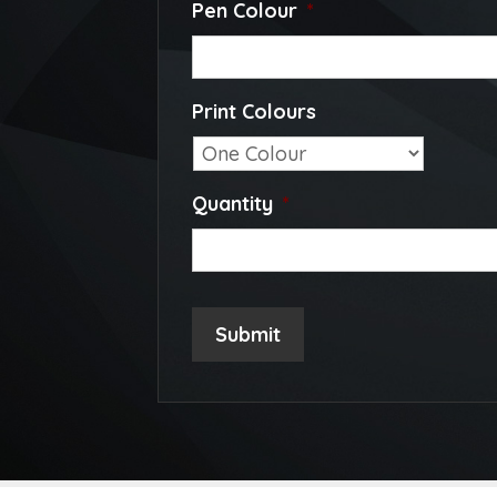
Pen Colour
*
Print Colours
Quantity
*
Submit