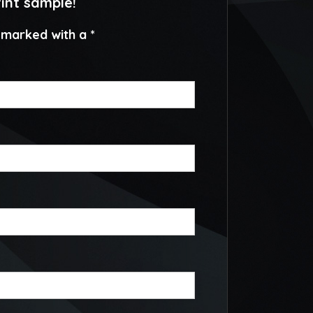
rint sample!
e marked with a *