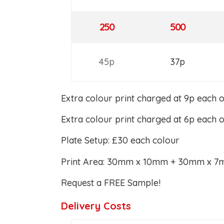
250
500
45p
37p
Extra colour print charged at 9p each 
Extra colour print charged at 6p each 
Plate Setup: £30 each colour
Print Area: 30mm x 10mm + 30mm x 
Request a FREE Sample!
Delivery Costs