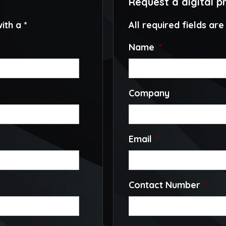
Request a digital p
ith a *
All required fields ar
Name
*
Company
Email
*
Contact Number
*