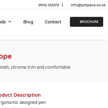
01142 132070
|
info@jottpens.co.uk
nds
Blog
Contact
BROCHURE
rope
 finish, chrome trim and comfortable
oduct Description
Ergonomic designed pen