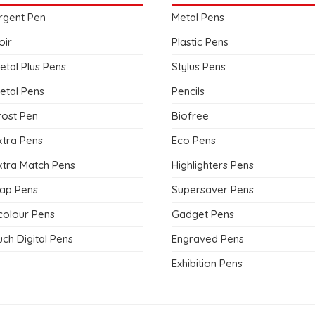
rgent Pen
Metal Pens
oir
Plastic Pens
etal Plus Pens
Stylus Pens
etal Pens
Pencils
rost Pen
Biofree
xtra Pens
Eco Pens
xtra Match Pens
Highlighters Pens
ap Pens
Supersaver Pens
colour Pens
Gadget Pens
ch Digital Pens
Engraved Pens
Exhibition Pens