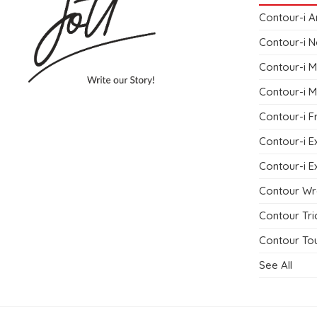
Contour-i A
Contour-i N
Contour-i M
Contour-i M
Contour-i F
Contour-i E
Contour-i E
Contour Wr
Contour Tri
Contour Tou
See All