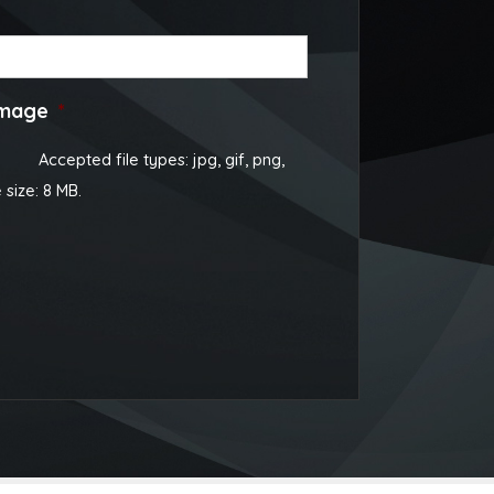
image
*
Accepted file types: jpg, gif, png,
e size: 8 MB.