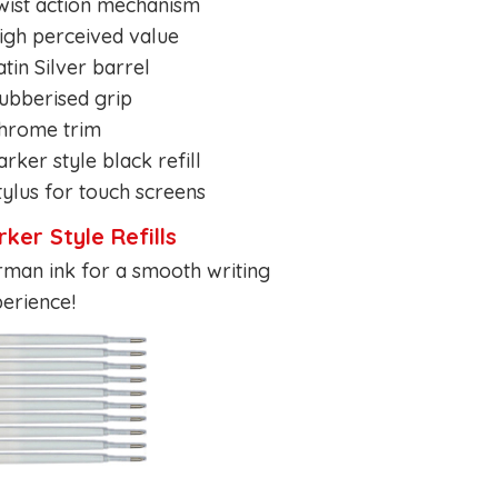
wist action mechanism
igh perceived value
atin Silver barrel
ubberised grip
Chrome trim
arker style black refill
tylus for touch screens
rker Style Refills
man ink for a smooth writing
erience!