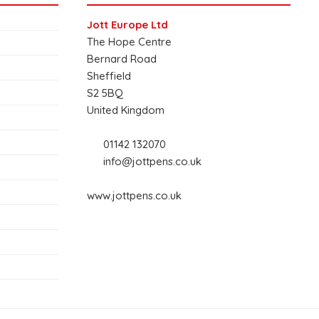
Jott Europe Ltd
The Hope Centre
Bernard Road
Sheffield
S2 5BQ
United Kingdom
01142 132070
info@jottpens.co.uk
www.jottpens.co.uk