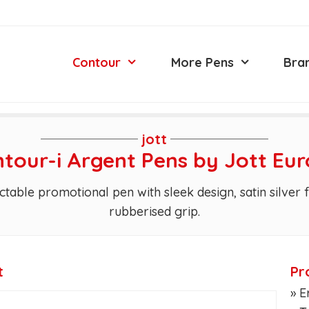
Contour
More Pens
Bra
jott
tour-i Argent Pens by Jott Eu
ctable promotional pen with sleek design, satin silver
rubberised grip.
t
Pr
» 