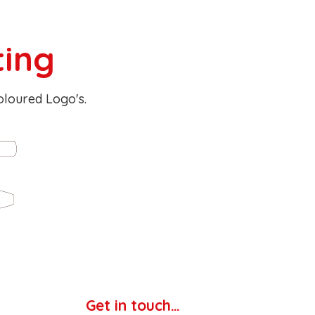
ting
Coloured Logo's.
Get in touch…