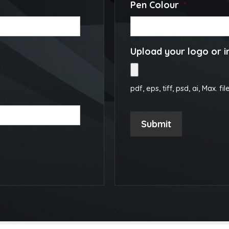
Pen Colour
*
Upload your logo or 
pdf, eps, tiff, psd, ai, Max. fil
Submit