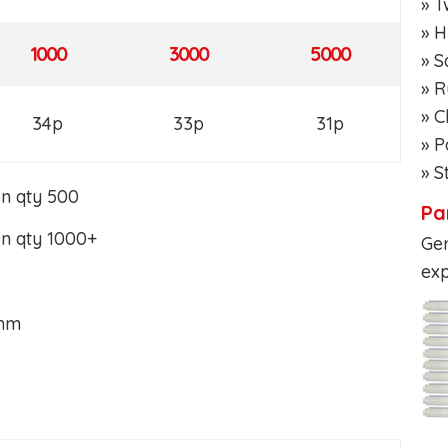
» T
» H
1000
3000
5000
» S
» R
» 
34p
33p
31p
» P
» S
on qty 500
Pa
on qty 1000+
Ger
exp
7mm