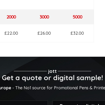
2000
3000
5000
£22.00
£26.00
£32.00
jott
Get a quote or digital sample!
Europe
- The No1 source for Promotional Pens & Print