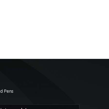
ed Pens