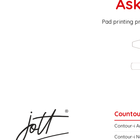
Ask
Pad printing pr
Countou
Contour-i A
Contour-i N