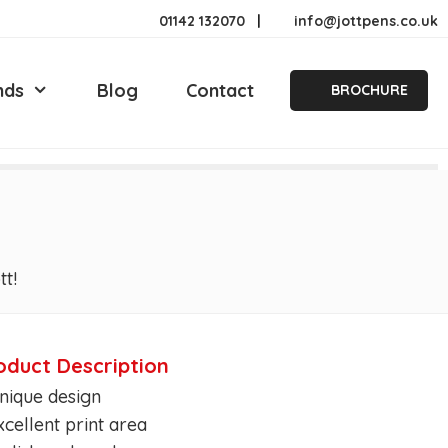
01142 132070
|
info@jottpens.co.uk
nds
Blog
Contact
BROCHURE
tt!
oduct Description
nique design
xcellent print area