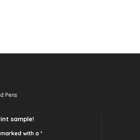
ed Pens
rint sample!
e marked with a *