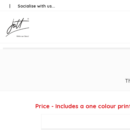
Skip
|
Socialise with us...
to
content
Th
Price - Includes a one colour prin