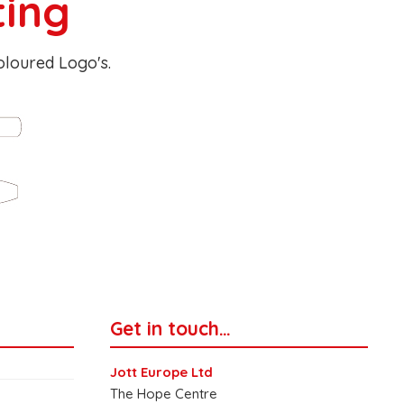
ting
Coloured Logo's.
Get in touch…
Jott Europe Ltd
The Hope Centre