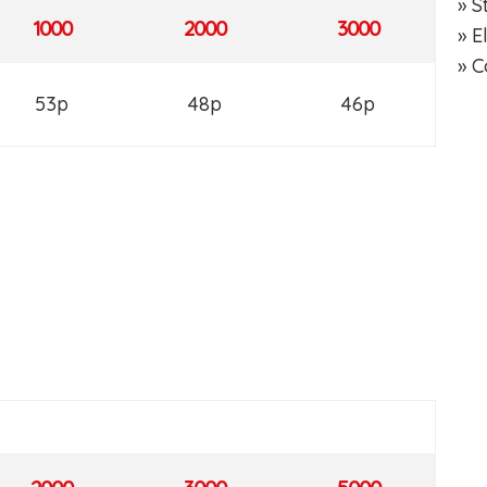
» S
1000
2000
3000
» E
» C
53p
48p
46p