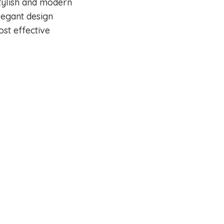
tylish and modern
legant design
ost effective