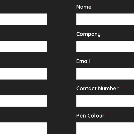
Name
*
Company
Email
*
Contact Number
*
Pen Colour
*