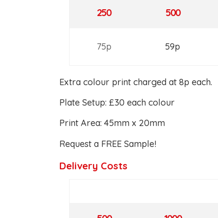
250
500
75p
59p
Extra colour print charged at 8p each.
Plate Setup: £30 each colour
Print Area: 45mm x 20mm
Request a FREE Sample!
Delivery Costs