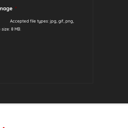
image
*
Accepted file types: jpg, gif, png,
e size: 8 MB.