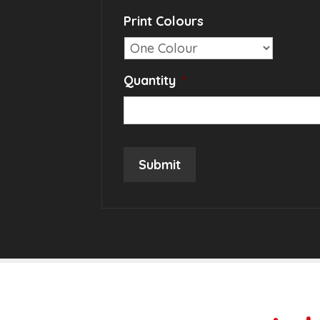
Print Colours
Quantity
*
Submit