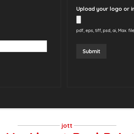
Upload your logo or 
pdf, eps, tiff, psd, ai, Max. fil
Submit
jott