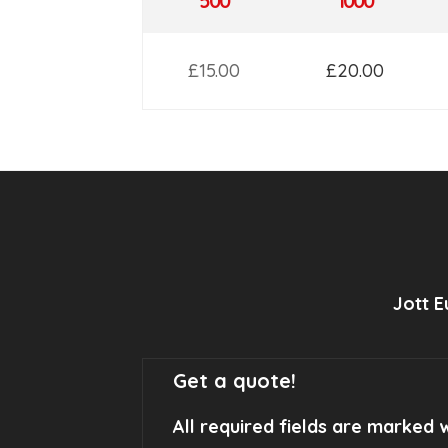
500
1000
£15.00
£20.00
Jott 
Get a quote!
All required fields are marked w