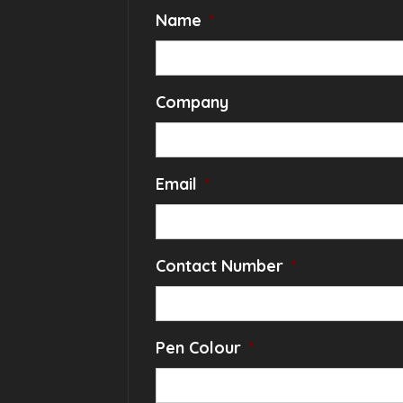
Name
*
Company
Email
*
Contact Number
*
Pen Colour
*