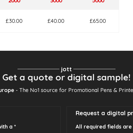
2000
3000
5000
£30.00
£40.00
£65.00
jott
Get a quote or digital sample!
Europe
- The No1 source for Promotional Pens & Print
Request a digital p
ith a *
All required fields ar