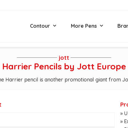
Contour
More Pens
Bra
jott
Harrier Pencils by Jott Europe
e Harrier pencil is another promotional giant from Jo
t
Pr
» U
» E