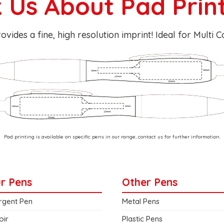
 Us About Pad Prin
ovides a fine, high resolution imprint! Ideal for Multi 
Pad printing is available on specific pens in our range, contact us for further information.
r Pens
Other Pens
rgent Pen
Metal Pens
oir
Plastic Pens