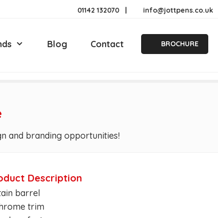
01142 132070
|
info@jottpens.co.uk
nds
Blog
Contact
BROCHURE
e
gn and branding opportunities!
oduct Description
tain barrel
Chrome trim