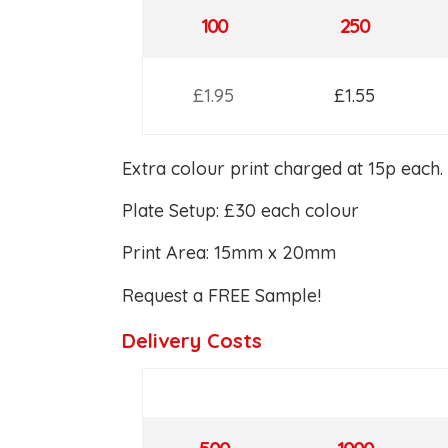
100
250
£1.95
£1.55
Extra colour print charged at 15p each.
Plate Setup: £30 each colour
Print Area: 15mm x 20mm
Request a FREE Sample!
Delivery Costs