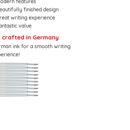
odern features
eautifully finished design
reat writing experience
antastic value
k crafted in Germany
man ink for a smooth writing
erience!