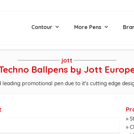
Contour
More Pens
Bra
jott
Techno Ballpens by Jott Europ
 leading promotional pen due to it's cutting edge desi
t
Pr
» S
» 