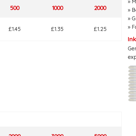
» M
500
1000
2000
» B
» G
» F
£1.45
£1.35
£1.25
In
Ger
exp