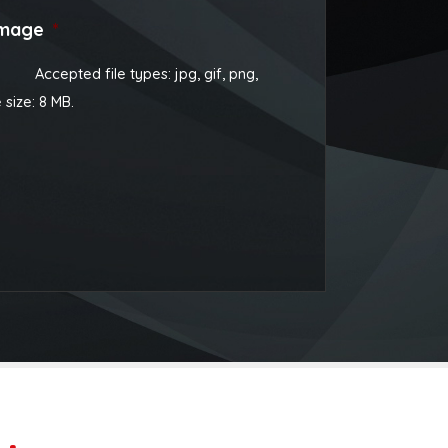
image
*
Accepted file types: jpg, gif, png,
e size: 8 MB.