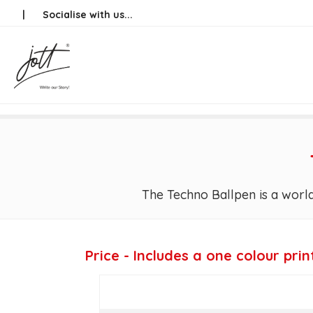
Skip
|
Socialise with us...
to
content
The Techno Ballpen is a world
Price - Includes a one colour prin