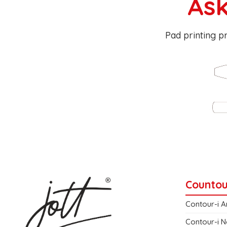
Ask
Pad printing pr
Countou
Contour-i A
Contour-i N