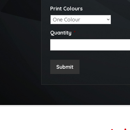
Print Colours
Quantity
*
Submit