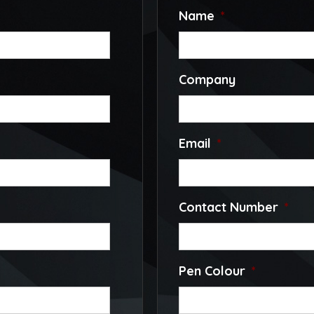
Name
*
Company
Email
*
Contact Number
*
Pen Colour
*