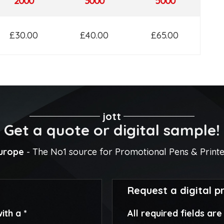
2000
3000
5000
£30.00
£40.00
£65.00
jott
Get a quote or digital sample!
Europe
- The No1 source for Promotional Pens & Print
Request a digital p
ith a *
All required fields ar