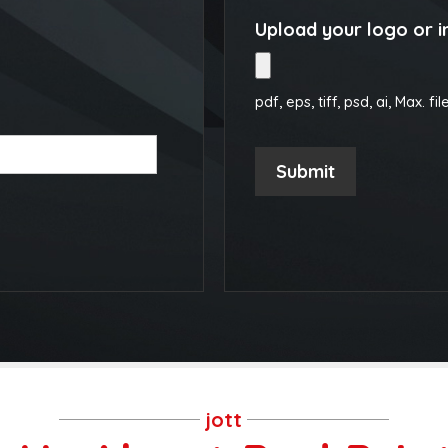
Upload your logo or 
pdf, eps, tiff, psd, ai, Max. fil
Submit
jott