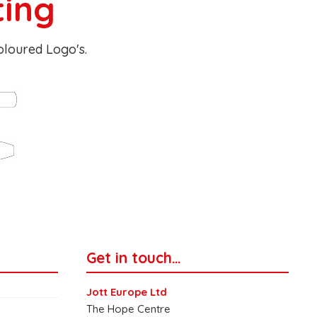
ting
Coloured Logo's.
Get in touch…
Jott Europe Ltd
The Hope Centre