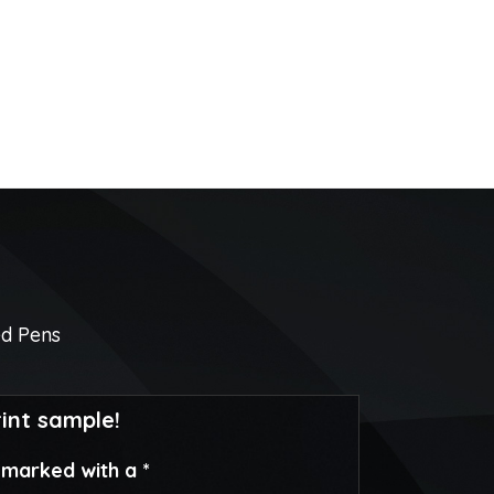
ed Pens
rint sample!
e marked with a *