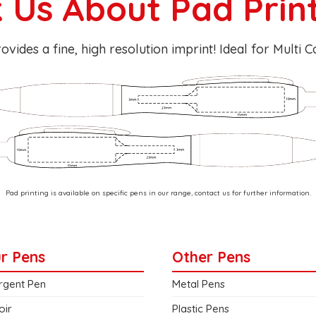
 Us About Pad Prin
ovides a fine, high resolution imprint! Ideal for Multi 
Pad printing is available on specific pens in our range, contact us for further information.
r Pens
Other Pens
rgent Pen
Metal Pens
oir
Plastic Pens