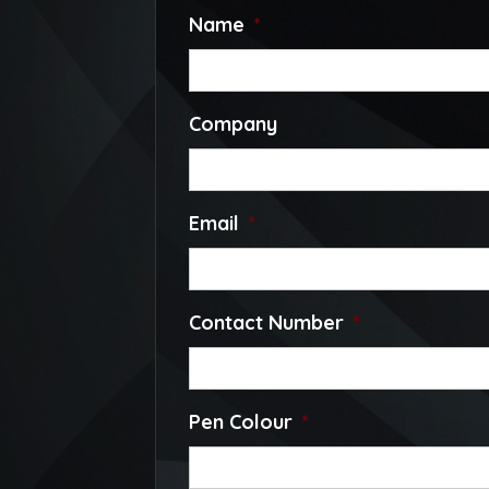
Name
*
Company
Email
*
Contact Number
*
Pen Colour
*