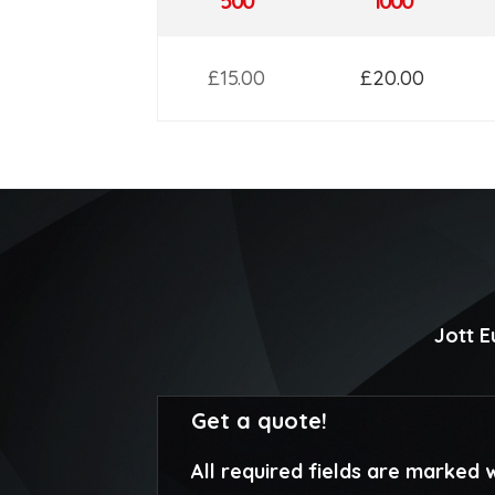
500
1000
£15.00
£20.00
Jott 
Get a quote!
All required fields are marked w