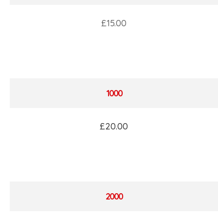
£15.00
1000
£20.00
2000