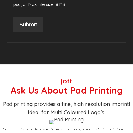
psd, ai, Max. file size: 8 MB.
Submit
jott
Ask Us About Pad Printing
Pad printing provides a fine, high resolution imprint!
Ideal for Multi Coloured Logo's.
Pad printing is available on specific pens in our range, contact us for further information.