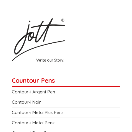
Countour Pens
Contour-i Argent Pen
Contour-i Noir
Contour-i Metal Plus Pens
Contour-i Metal Pens