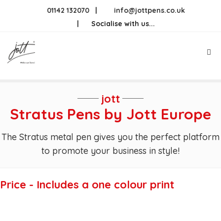
Skip
01142 132070
|
info@jottpens.co.uk
to
|
Socialise with us...
content
Me
jott
Stratus Pens by Jott Europe
The Stratus metal pen gives you the perfect platform
to promote your business in style!
Price - Includes a one colour print