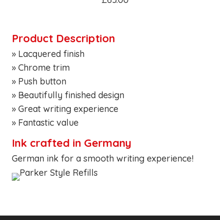
Product Description
» Lacquered finish
» Chrome trim
» Push button
» Beautifully finished design
» Great writing experience
» Fantastic value
Ink crafted in Germany
German ink for a smooth writing experience!