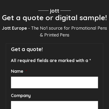
jott
Get a quote or digital sample!
Jott Europe
- The No1 source for Promotional Pens
& Printed Pens
Get a quote!
All required fields are marked with a *
Name
*
Company