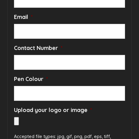
Email
*
Contact Number
*
Pen Colour
*
Upload your logo or image
*
Accepted file types: jpg, gif, png, pdf, eps, tiff,