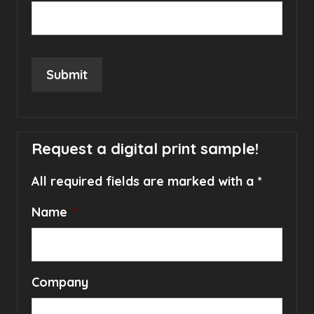
Submit
Request a digital print sample!
All required fields are marked with a *
Name
*
Company