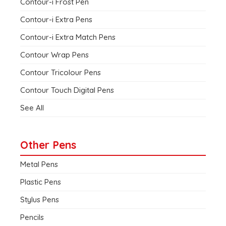
Contour-i Frost Pen
Contour-i Extra Pens
Contour-i Extra Match Pens
Contour Wrap Pens
Contour Tricolour Pens
Contour Touch Digital Pens
See All
Other Pens
Metal Pens
Plastic Pens
Stylus Pens
Pencils