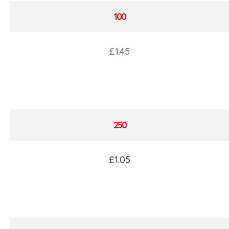
100
£1.45
250
£1.05