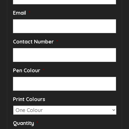
Email
*
Contact Number
*
Pen Colour
*
Print Colours
Quantity
*