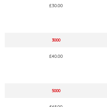
£30.00
3000
£40.00
5000
£65.00