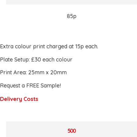
85p
Extra colour print charged at 15p each.
Plate Setup: £30 each colour
Print Area: 25mm x 20mm
Request a FREE Sample!
Delivery Costs
500