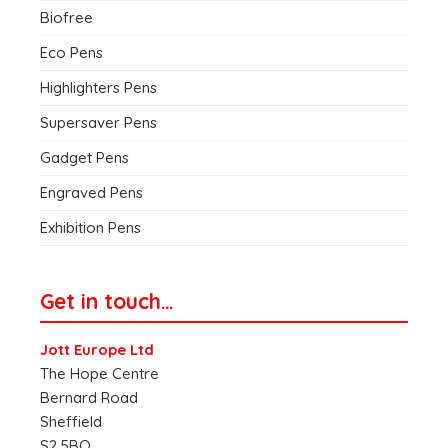
Biofree
Eco Pens
Highlighters Pens
Supersaver Pens
Gadget Pens
Engraved Pens
Exhibition Pens
Get in touch…
Jott Europe Ltd
The Hope Centre
Bernard Road
Sheffield
S2 5BQ