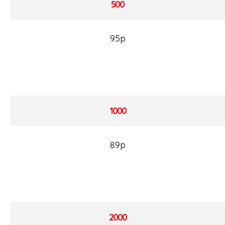
500
95p
1000
89p
2000