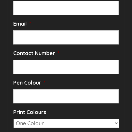
Email
*
Contact Number
*
Pen Colour
*
Print Colours