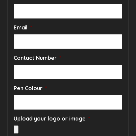
Email
*
Contact Number
*
Pen Colour
*
Upload your logo or image
*