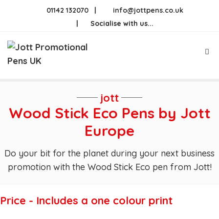
Skip
01142 132070
|
info@jottpens.co.uk
to
|
Socialise with us...
content
Me
jott
Wood Stick Eco Pens by Jott
Europe
Do your bit for the planet during your next business
promotion with the Wood Stick Eco pen from Jott!
Price - Includes a one colour print