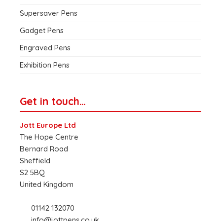
Supersaver Pens
Gadget Pens
Engraved Pens
Exhibition Pens
Get in touch…
Jott Europe Ltd
The Hope Centre
Bernard Road
Sheffield
S2 5BQ
United Kingdom
01142 132070
info@jottpens.co.uk