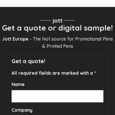
jott
Get a quote or digital sample!
Jott Europe
- The No1 source for Promotional Pens
& Printed Pens
Get a quote!
All required fields are marked with a *
Name
*
Company