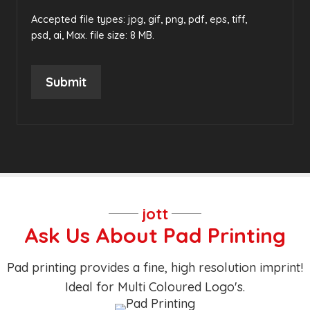
Accepted file types: jpg, gif, png, pdf, eps, tiff,
psd, ai, Max. file size: 8 MB.
Submit
jott
Ask Us About Pad Printing
Pad printing provides a fine, high resolution imprint!
Ideal for Multi Coloured Logo's.