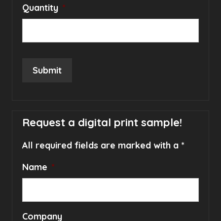
Quantity
*
Submit
Request a digital print sample!
All required fields are marked with a *
Name
*
Company