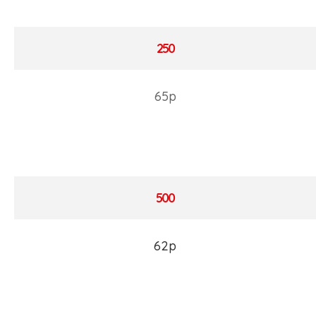
250
65p
500
62p