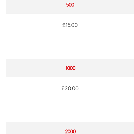
500
£15.00
1000
£20.00
2000