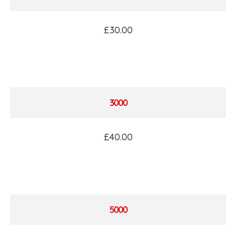
£30.00
3000
£40.00
5000