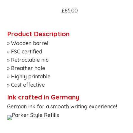
£65.00
Product Description
» Wooden barrel
» FSC certified
» Retractable nib
» Breather hole
» Highly printable
» Cost effective
Ink crafted in Germany
German ink for a smooth writing experience!