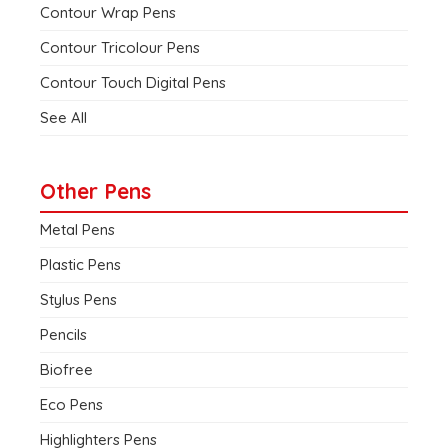
Contour Wrap Pens
Contour Tricolour Pens
Contour Touch Digital Pens
See All
Other Pens
Metal Pens
Plastic Pens
Stylus Pens
Pencils
Biofree
Eco Pens
Highlighters Pens