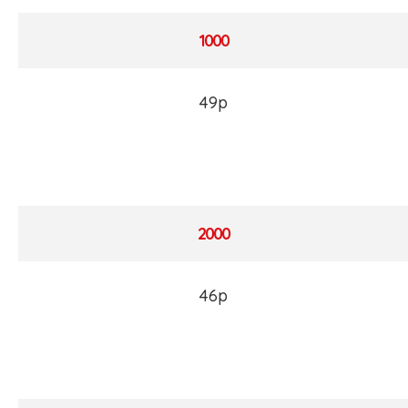
1000
49p
2000
46p