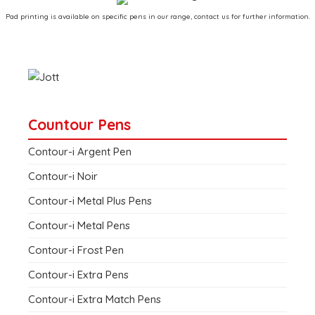
Pad printing is available on specific pens in our range, contact us for further information.
Countour Pens
Contour-i Argent Pen
Contour-i Noir
Contour-i Metal Plus Pens
Contour-i Metal Pens
Contour-i Frost Pen
Contour-i Extra Pens
Contour-i Extra Match Pens