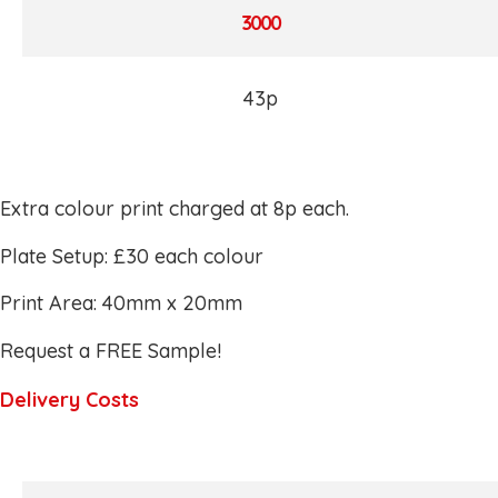
3000
43p
Extra colour print charged at 8p each.
Plate Setup: £30 each colour
Print Area: 40mm x 20mm
Request a FREE Sample!
Delivery Costs