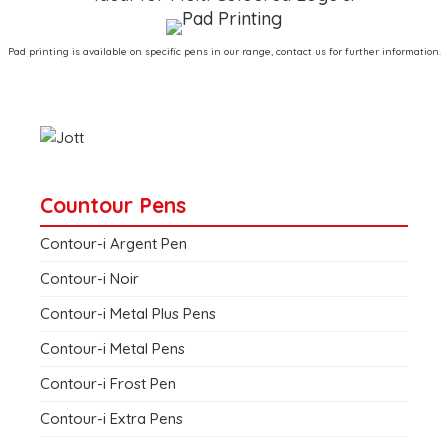
Pad printing is available on specific pens in our range, contact us for further information.
Countour Pens
Contour-i Argent Pen
Contour-i Noir
Contour-i Metal Plus Pens
Contour-i Metal Pens
Contour-i Frost Pen
Contour-i Extra Pens