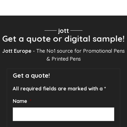
jott
Get a quote or digital sample!
Jott Europe
- The No1 source for Promotional Pens
& Printed Pens
Get a quote!
All required fields are marked with a *
Name
*