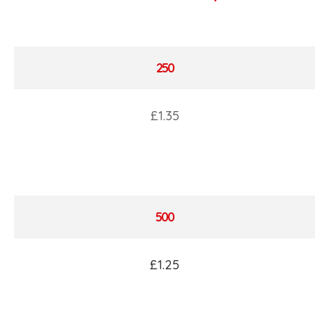
250
£1.35
500
£1.25