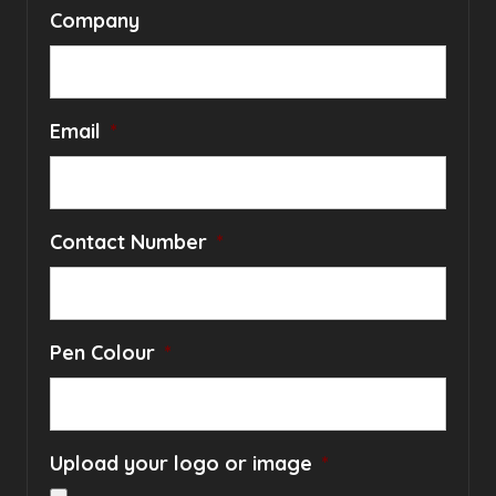
Company
Email
*
Contact Number
*
Pen Colour
*
Upload your logo or image
*