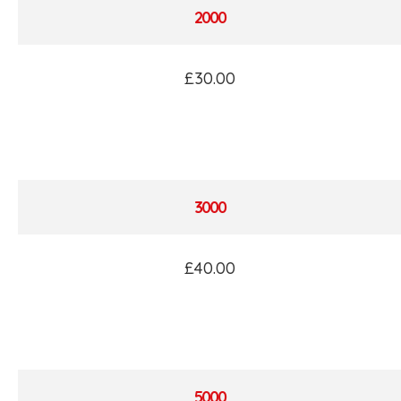
2000
£30.00
3000
£40.00
5000