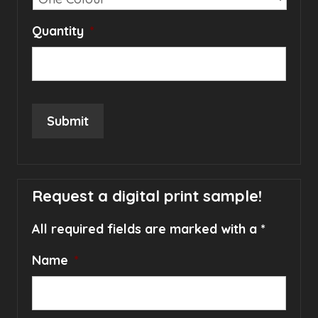
Quantity
*
Submit
Request a digital print sample!
All required fields are marked with a *
Name
*