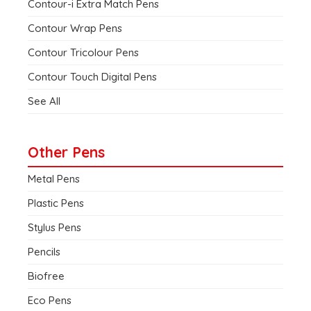
Contour-i Extra Match Pens
Contour Wrap Pens
Contour Tricolour Pens
Contour Touch Digital Pens
See All
Other Pens
Metal Pens
Plastic Pens
Stylus Pens
Pencils
Biofree
Eco Pens