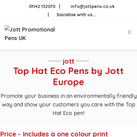
Skip
01142 132070
|
info@jottpens.co.uk
to
|
Socialise with us...
content
Me
jott
Top Hat Eco Pens by Jott
Europe
Promote your business in an environmentally friendly
way and show your customers you care with the Top
Hat Eco pen!
Price - Includes a one colour print