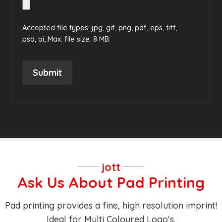
Accepted file types: jpg, gif, png, pdf, eps, tiff,
psd, ai, Max. file size: 8 MB.
Submit
jott
Ask Us About Pad Printing
Pad printing provides a fine, high resolution imprint!
Ideal for Multi Coloured Logo's.