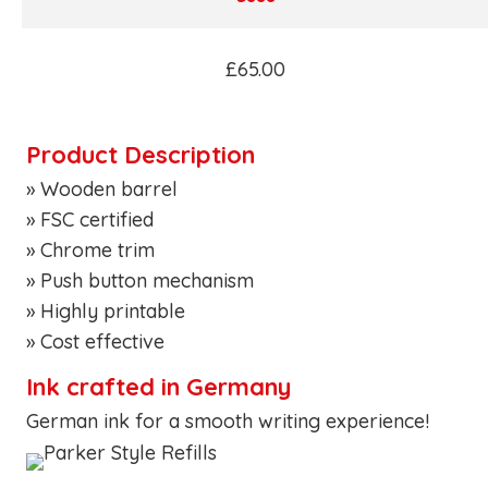
£65.00
Product Description
» Wooden barrel
» FSC certified
» Chrome trim
» Push button mechanism
» Highly printable
» Cost effective
Ink crafted in Germany
German ink for a smooth writing experience!