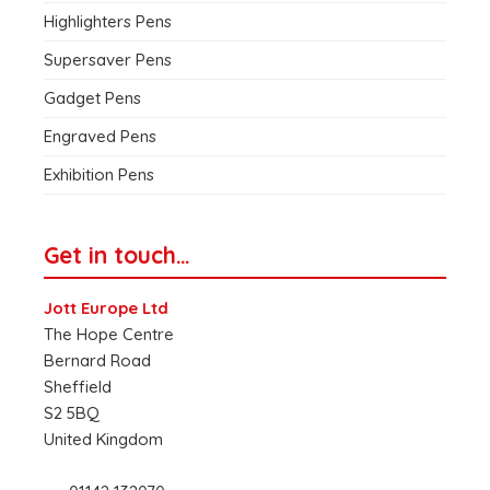
Highlighters Pens
Supersaver Pens
Gadget Pens
Engraved Pens
Exhibition Pens
Get in touch…
Jott Europe Ltd
The Hope Centre
Bernard Road
Sheffield
S2 5BQ
United Kingdom