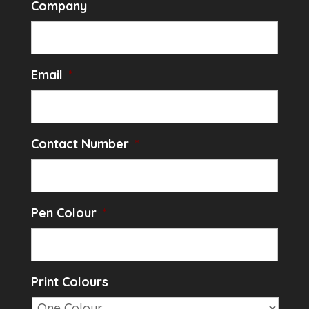
Company
Email
*
Contact Number
*
Pen Colour
*
Print Colours