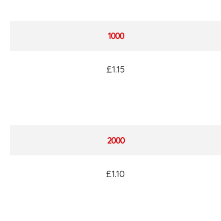
1000
£1.15
2000
£1.10