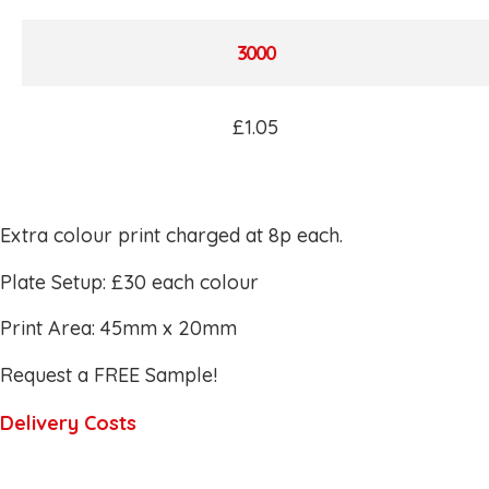
3000
£1.05
Extra colour print charged at 8p each.
Plate Setup: £30 each colour
Print Area: 45mm x 20mm
Request a FREE Sample!
Delivery Costs