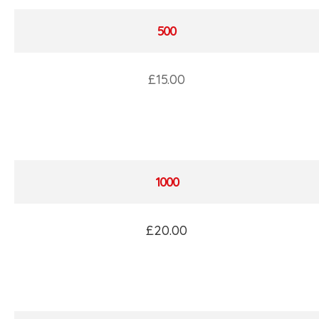
500
£15.00
1000
£20.00