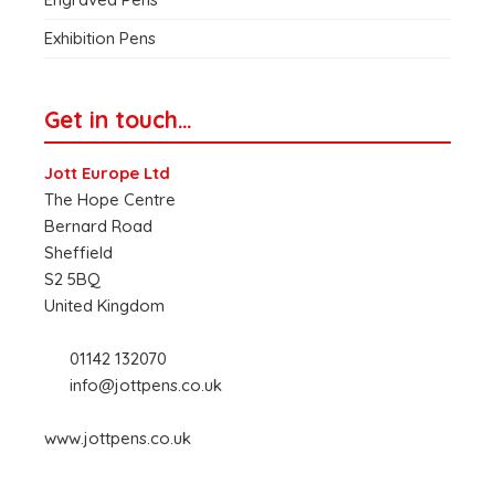
Exhibition Pens
Get in touch…
Jott Europe Ltd
The Hope Centre
Bernard Road
Sheffield
S2 5BQ
United Kingdom
01142 132070
info@jottpens.co.uk
www.jottpens.co.uk