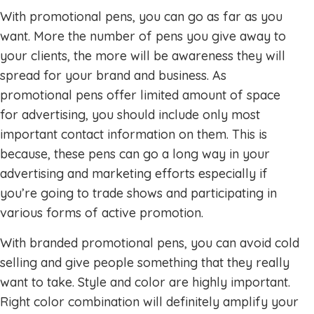
With promotional pens, you can go as far as you
want. More the number of pens you give away to
your clients, the more will be awareness they will
spread for your brand and business. As
promotional pens offer limited amount of space
for advertising, you should include only most
important contact information on them. This is
because, these pens can go a long way in your
advertising and marketing efforts especially if
you’re going to trade shows and participating in
various forms of active promotion.
With branded promotional pens, you can avoid cold
selling and give people something that they really
want to take. Style and color are highly important.
Right color combination will definitely amplify your