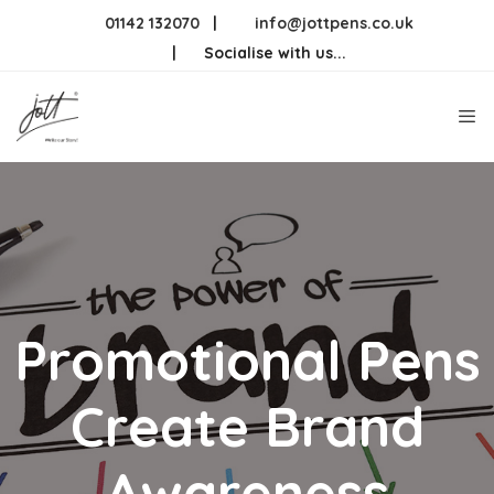
Skip
01142 132070
|
info@jottpens.co.uk
to
|
Socialise with us...
content
Me
Promotional Pens
Create Brand
Awareness