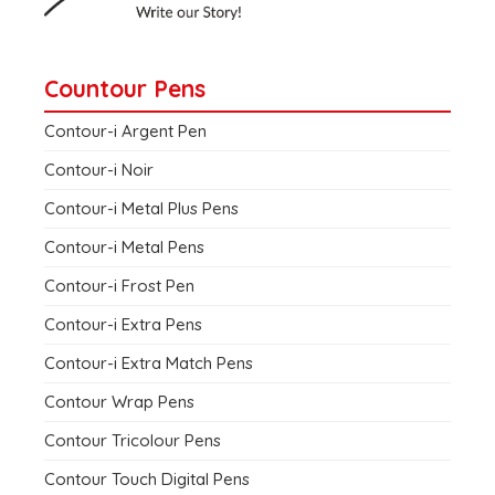
Countour Pens
Contour-i Argent Pen
Contour-i Noir
Contour-i Metal Plus Pens
Contour-i Metal Pens
Contour-i Frost Pen
Contour-i Extra Pens
Contour-i Extra Match Pens
Contour Wrap Pens
Contour Tricolour Pens
Contour Touch Digital Pens