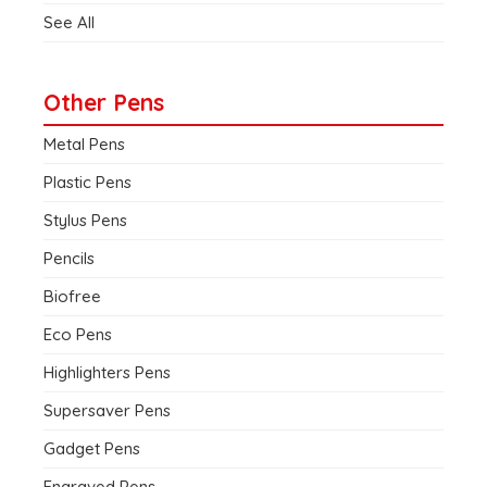
See All
Other Pens
Metal Pens
Plastic Pens
Stylus Pens
Pencils
Biofree
Eco Pens
Highlighters Pens
Supersaver Pens
Gadget Pens
Engraved Pens