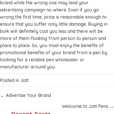
brand while the wrong one may land your
advertising campaign no where. Even if you go
wrong the first time, price is reasonable enough to
ensure that you suffer only little damage. Buying in
bulk will definitely cost you less and there will be
more of them floating from person to person and
place to place. So, you must enjoy the benefits of
promotional benefits of your brand from a pen by
looking for a reliable pen wholesaler or
manufacturer around you.
Posted in
Jott
Posts
← Advertise Your Brand
navigation
Welcome to Jott Pens →
Recent Posts