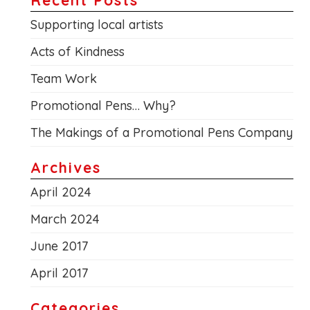
Supporting local artists
Acts of Kindness
Team Work
Promotional Pens… Why?
The Makings of a Promotional Pens Company
Archives
April 2024
March 2024
June 2017
April 2017
Categories