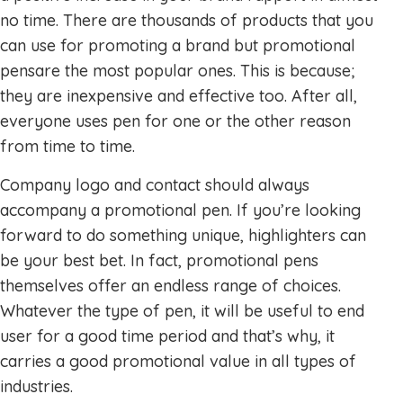
no time. There are thousands of products that you
can use for promoting a brand but promotional
pensare the most popular ones. This is because;
they are inexpensive and effective too. After all,
everyone uses pen for one or the other reason
from time to time.
Company logo and contact should always
accompany a promotional pen. If you’re looking
forward to do something unique, highlighters can
be your best bet. In fact, promotional pens
themselves offer an endless range of choices.
Whatever the type of pen, it will be useful to end
user for a good time period and that’s why, it
carries a good promotional value in all types of
industries.