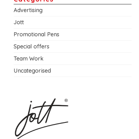
Advertising
Jott
Promotional Pens
Special offers
Team Work
Uncategorised