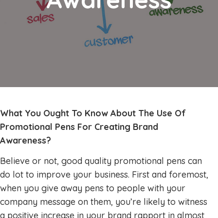
What You Ought To Know About The Use Of
Promotional Pens For Creating Brand
Awareness?
Believe or not, good quality promotional pens can
do lot to improve your business. First and foremost,
when you give away pens to people with your
company message on them, you’re likely to witness
a positive increase in your brand rapport in almost