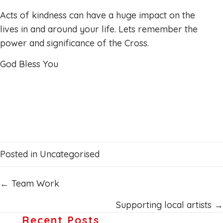
Acts of kindness can have a huge impact on the
lives in and around your life. Lets remember the
power and significance of the Cross.
God Bless You
Posted in
Uncategorised
Posts
← Team Work
navigation
Supporting local artists →
Recent Posts