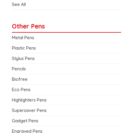
See All
Other Pens
Metal Pens
Plastic Pens
Stylus Pens
Pencils
Biofree
Eco Pens
Highlighters Pens
Supersaver Pens
Gadget Pens
Engraved Pens