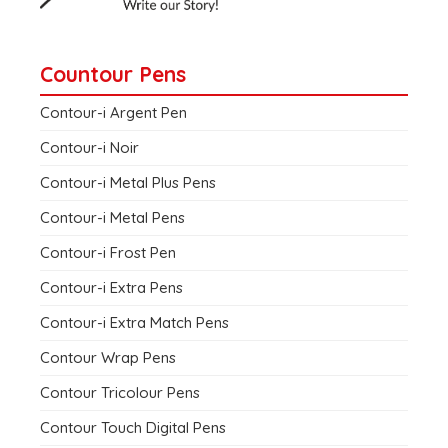
Countour Pens
Contour-i Argent Pen
Contour-i Noir
Contour-i Metal Plus Pens
Contour-i Metal Pens
Contour-i Frost Pen
Contour-i Extra Pens
Contour-i Extra Match Pens
Contour Wrap Pens
Contour Tricolour Pens
Contour Touch Digital Pens