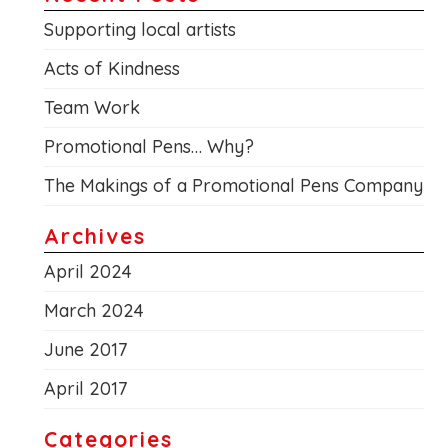
Supporting local artists
Acts of Kindness
Team Work
Promotional Pens… Why?
The Makings of a Promotional Pens Company
Archives
April 2024
March 2024
June 2017
April 2017
Categories