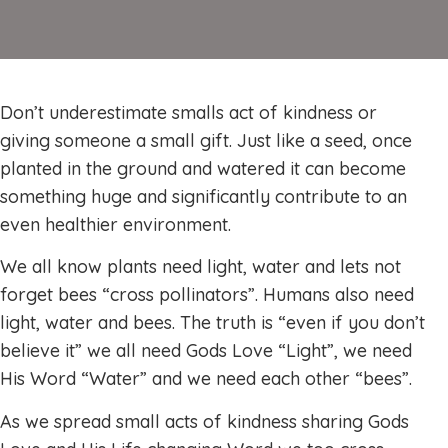
Don’t underestimate smalls act of kindness or
giving someone a small gift. Just like a seed, once
planted in the ground and watered it can become
something huge and significantly contribute to an
even healthier environment.
We all know plants need light, water and lets not
forget bees “cross pollinators”. Humans also need
light, water and bees. The truth is “even if you don’t
believe it” we all need Gods Love “Light”, we need
His Word “Water” and we need each other “bees”.
As we spread small acts of kindness sharing Gods