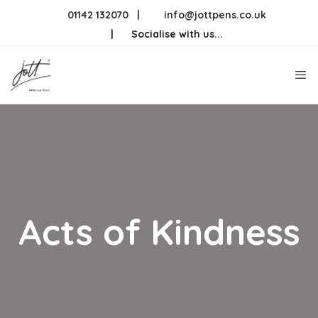
Skip
01142 132070
|
info@jottpens.co.uk
to
|
Socialise with us...
content
Me
Acts of Kindness