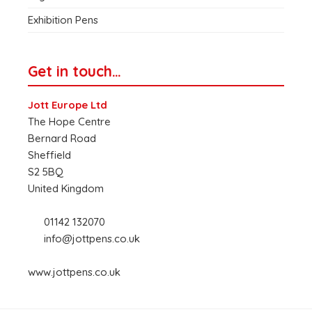
Exhibition Pens
Get in touch…
Jott Europe Ltd
The Hope Centre
Bernard Road
Sheffield
S2 5BQ
United Kingdom
01142 132070
info@jottpens.co.uk
www.jottpens.co.uk