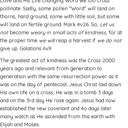
Love and His Life changing Word we too cross
pollinate. Sadly, some pollen “Word” will land on
thorns, hard ground, some with little soil, but some
will land on fertile ground. Mark 4v26. So,
Let us
not
become
weary in small acts of kindness
, for at
the proper time
we will
reap a harvest if
we do not
give up. Galations 6v9
The greatest act of kindness was the Cross 2000
years ago and relevant from generation to
generation with the same resurrection power as it
was on the day of pentecost. Jesus Christ laid down
His own life on a cross, He was in a tomb 3 days
and on the 3rd day He rose again. Jesus had now
established the new covenant and 4o days later
many watch as He ascended from this earth with
Elijah and Moses.