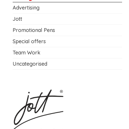
Advertising
Jott
Promotional Pens
Special offers
Team Work
Uncategorised